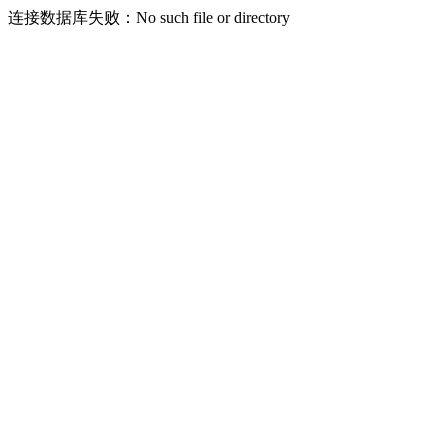
连接数据库失败：No such file or directory